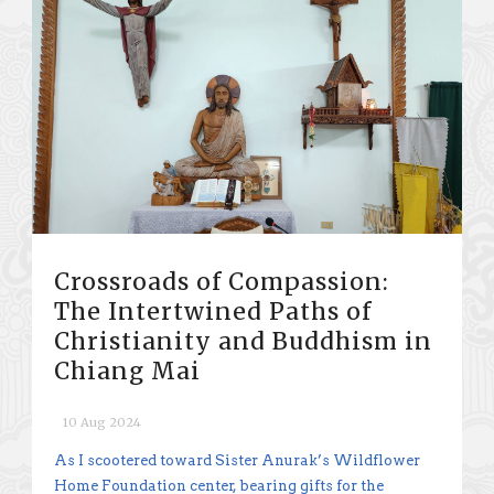
Crossroads of Compassion:
The Intertwined Paths of
Christianity and Buddhism in
Chiang Mai
10 Aug 2024
As I scootered toward Sister Anurak’s Wildflower
Home Foundation center, bearing gifts for the