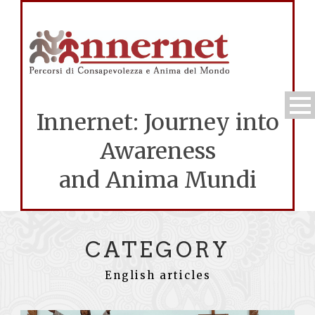
Innernet: Journey into
Awareness
and Anima Mundi
CATEGORY
English articles