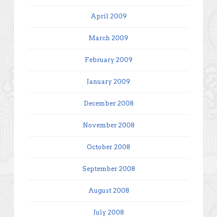
April 2009
March 2009
February 2009
January 2009
December 2008
November 2008
October 2008
September 2008
August 2008
July 2008