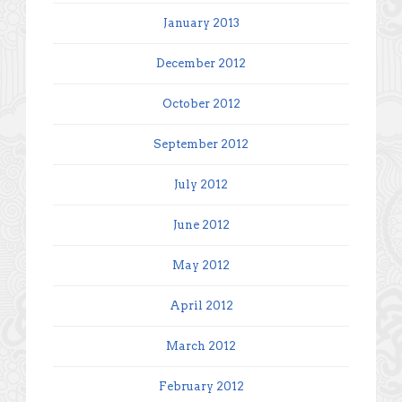
January 2013
December 2012
October 2012
September 2012
July 2012
June 2012
May 2012
April 2012
March 2012
February 2012