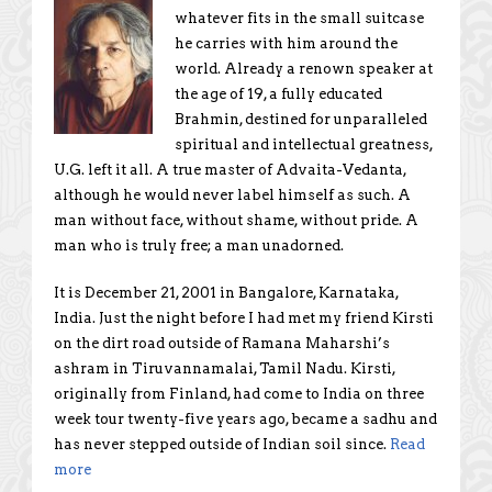
whatever fits in the small suitcase
he carries with him around the
world. Already a renown speaker at
the age of 19, a fully educated
Brahmin, destined for unparalleled
spiritual and intellectual greatness,
U.G. left it all. A true master of Advaita-Vedanta,
although he would never label himself as such. A
man without face, without shame, without pride. A
man who is truly free; a man unadorned.
It is December 21, 2001 in Bangalore, Karnataka,
India. Just the night before I had met my friend Kirsti
on the dirt road outside of Ramana Maharshi’s
ashram in Tiruvannamalai, Tamil Nadu. Kirsti,
originally from Finland, had come to India on three
week tour twenty-five years ago, became a sadhu and
has never stepped outside of Indian soil since.
Read
more