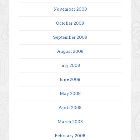
November 2008
October 2008
September 2008
August 2008
July 2008
June 2008
May 2008
April 2008
March 2008
February 2008