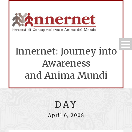
Innernet: Journey into
Awareness
and Anima Mundi
DAY
April 6, 2008