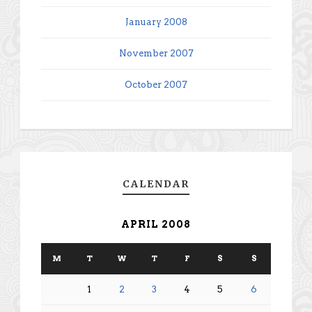
January 2008
November 2007
October 2007
CALENDAR
APRIL 2008
M
T
W
T
F
S
S
1
2
3
4
5
6