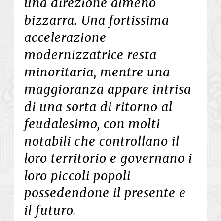
una direzione almeno
bizzarra. Una fortissima
accelerazione
modernizzatrice resta
minoritaria, mentre una
maggioranza appare intrisa
di una sorta di ritorno al
feudalesimo, con molti
notabili che controllano il
loro territorio e governano i
loro piccoli popoli
possedendone il presente e
il futuro.