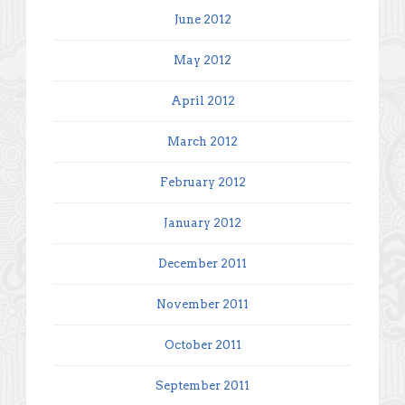
June 2012
May 2012
April 2012
March 2012
February 2012
January 2012
December 2011
November 2011
October 2011
September 2011