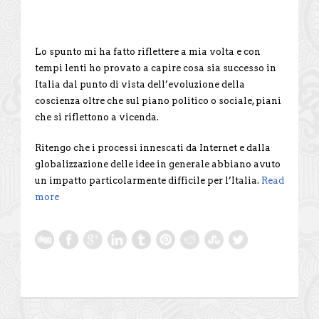
Lo spunto mi ha fatto riflettere a mia volta e con
tempi lenti ho provato a capire cosa sia successo in
Italia dal punto di vista dell’evoluzione della
coscienza oltre che sul piano politico o sociale, piani
che si riflettono a vicenda.
Ritengo che i processi innescati da Internet e dalla
globalizzazione delle idee in generale abbiano avuto
un impatto particolarmente difficile per l’Italia.
Read
more