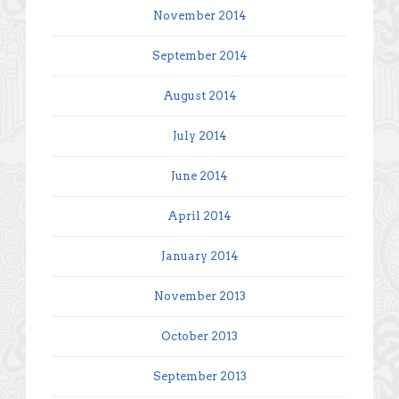
November 2014
September 2014
August 2014
July 2014
June 2014
April 2014
January 2014
November 2013
October 2013
September 2013