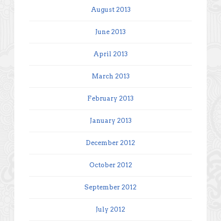
August 2013
June 2013
April 2013
March 2013
February 2013
January 2013
December 2012
October 2012
September 2012
July 2012