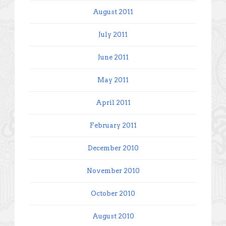
August 2011
July 2011
June 2011
May 2011
April 2011
February 2011
December 2010
November 2010
October 2010
August 2010