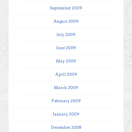
September 2009
August 2009
July 2009
June 2009
May 2009
April 2009
March 2009
February 2009
January 2009
December 2008