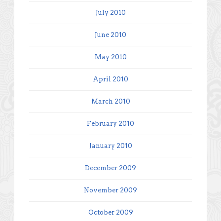
July 2010
June 2010
May 2010
April 2010
March 2010
February 2010
January 2010
December 2009
November 2009
October 2009