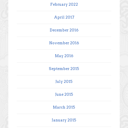
February 2022
April 2017
December 2016
November 2016
May 2016
September 2015
July 2015
June 2015
March 2015
January 2015