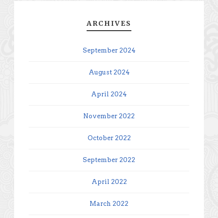
ARCHIVES
September 2024
August 2024
April 2024
November 2022
October 2022
September 2022
April 2022
March 2022