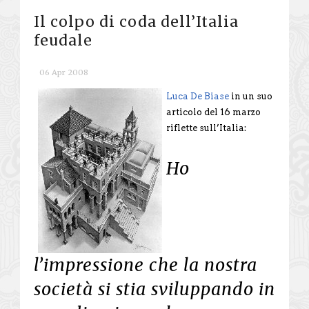
Il colpo di coda dell’Italia
feudale
06 Apr 2008
Luca De Biase
in un suo
articolo del 16 marzo
riflette sull’Italia:
Ho
l’impressione che la nostra
società si stia sviluppando in