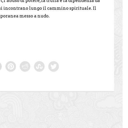
rt, l’abuso di potere, la truffa e la dipendenza da
 si incontrano lungo il cammino spirituale. Il
mporanea messo a nudo.