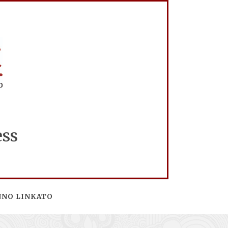
ess
NNO LINKATO