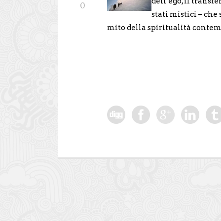
dell’ego, il transfe
0
stati mistici – che
mito della spiritualità conte