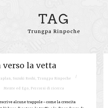
TAG
Trungpa Rinpoche
 verso la vetta
/
Caplan
,
Suzuki Roshi
,
Trungpa Rinpoche
Mente ed Ego
,
Percorsi di ricerca
scrive alcune trappole – come la crescita