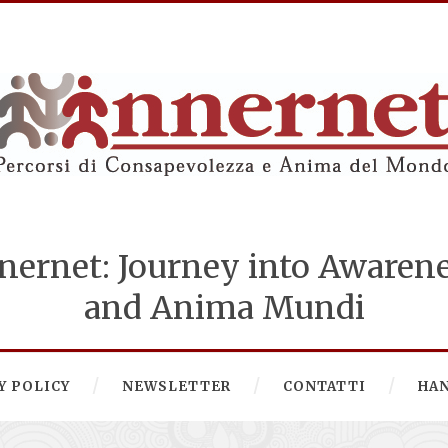
nernet: Journey into Awaren
and Anima Mundi
Y POLICY
NEWSLETTER
CONTATTI
HA