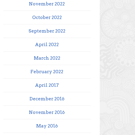
November 2022
October 2022
September 2022
April 2022
March 2022
February 2022
April 2017
December 2016
November 2016
May 2016