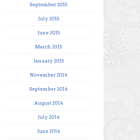
September 2015
July 2015
June 2015
March 2015
January 2015
November 2014
September 2014
August 2014
July 2014
June 2014