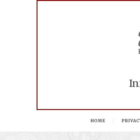
In
HOME
PRIVAC