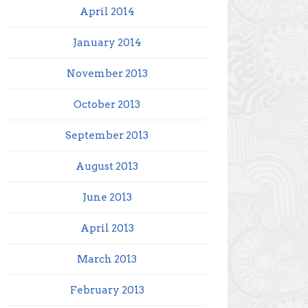
April 2014
January 2014
November 2013
October 2013
September 2013
August 2013
June 2013
April 2013
March 2013
February 2013