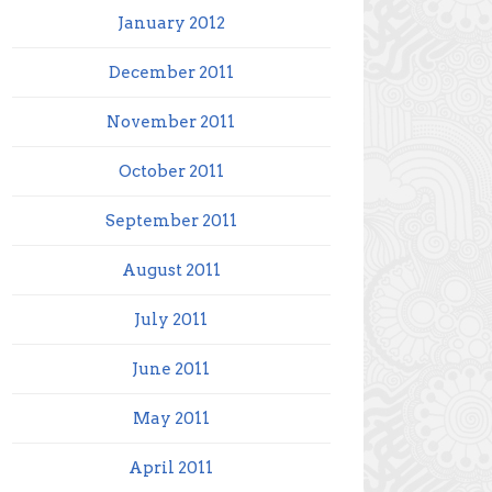
January 2012
December 2011
November 2011
October 2011
September 2011
August 2011
July 2011
June 2011
May 2011
April 2011