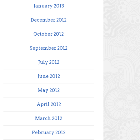
January 2013
December 2012
October 2012
September 2012
July 2012
June 2012
May 2012
April 2012
March 2012
February 2012