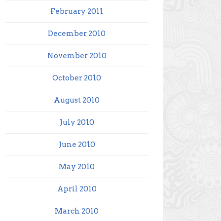
February 2011
December 2010
November 2010
October 2010
August 2010
July 2010
June 2010
May 2010
April 2010
March 2010