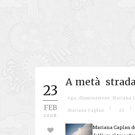
A metà strada
23
ego
,
illuminazione
,
Mariana 
FEB
/
/
Mariana Caplan
22
2008
Mariana Caplan de