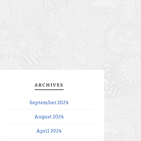
ARCHIVES
September 2024
August 2024
April 2024