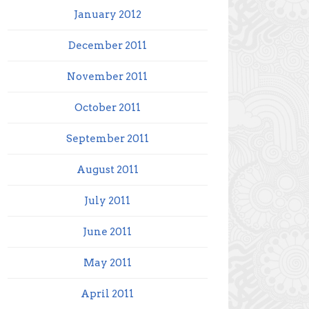
January 2012
December 2011
November 2011
October 2011
September 2011
August 2011
July 2011
June 2011
May 2011
April 2011