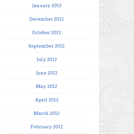
January 2013
December 2012
October 2012
September 2012
July 2012
June 2012
May 2012
April 2012
March 2012
February 2012