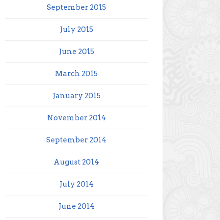
September 2015
July 2015
June 2015
March 2015
January 2015
November 2014
September 2014
August 2014
July 2014
June 2014