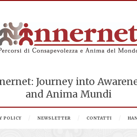
nernet: Journey into Awaren
and Anima Mundi
Y POLICY
NEWSLETTER
CONTATTI
HA