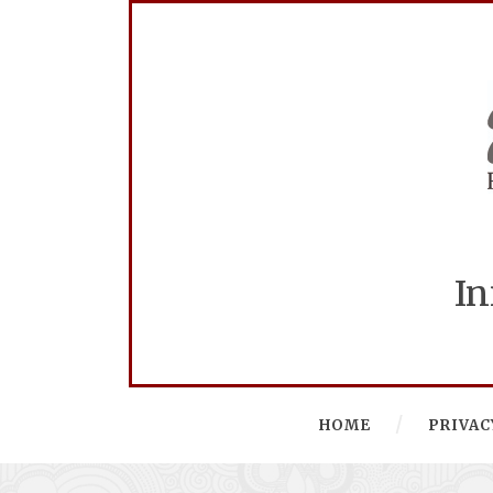
In
HOME
PRIVAC