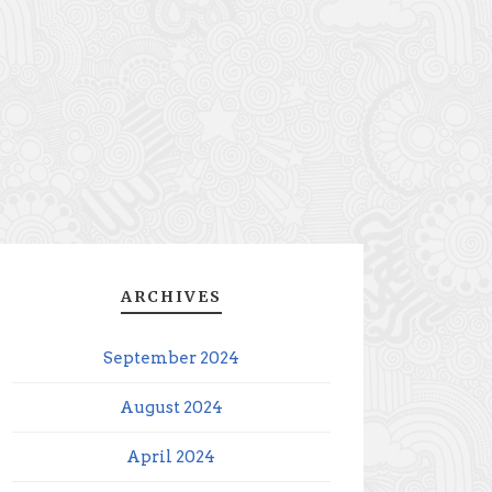
ARCHIVES
September 2024
August 2024
April 2024