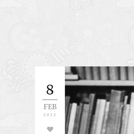
8
FEB
2022