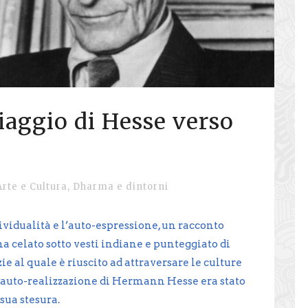
viaggio di Hesse verso
Arte e Cultura
,
Dharma e dintorni
ividualità e l’auto-espressione, un racconto
 celato sotto vesti indiane e punteggiato di
e al quale è riuscito ad attraversare le culture
di auto-realizzazione di Hermann Hesse era stato
sua stesura.