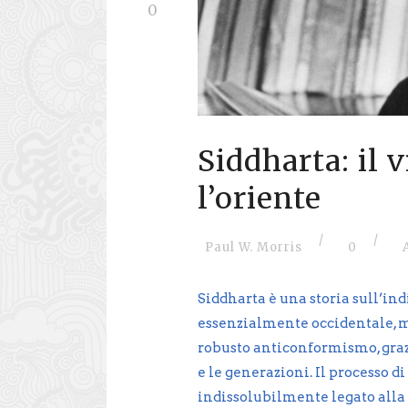
0
Siddharta: il 
l’oriente
/
/
Paul W. Morris
0
Siddharta è una storia sull’ind
essenzialmente occidentale, ma
robusto anticonformismo, grazi
e le generazioni. Il processo 
indissolubilmente legato alla 