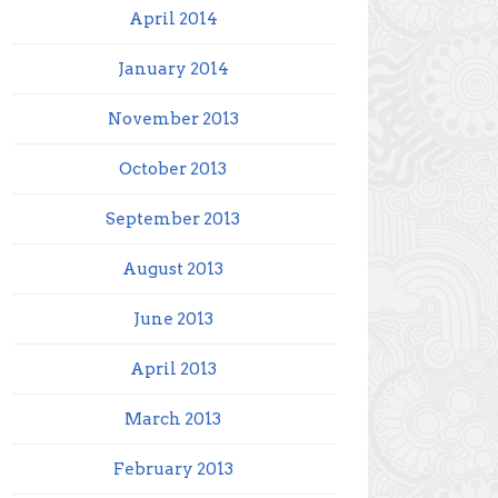
April 2014
January 2014
November 2013
October 2013
September 2013
August 2013
June 2013
April 2013
March 2013
February 2013