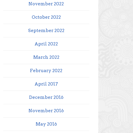
November 2022
October 2022
September 2022
April 2022
March 2022
February 2022
April 2017
December 2016
November 2016
May 2016