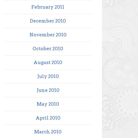
February 2011
December 2010
November 2010
October 2010
August 2010
July 2010
June 2010
May 2010
April 2010
March 2010