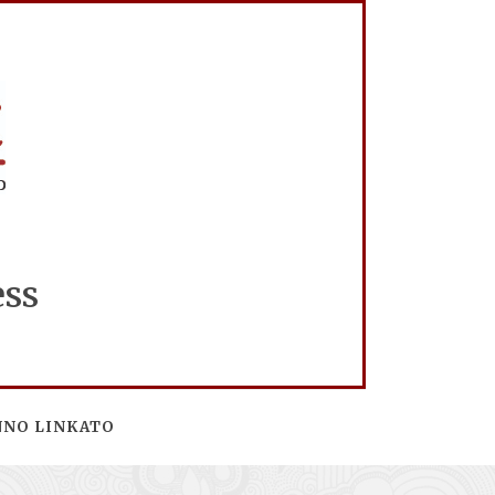
ess
NNO LINKATO