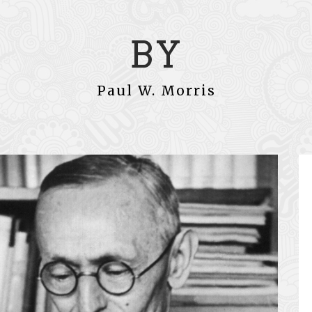
BY
Paul W. Morris