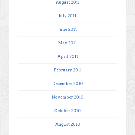
August 2011
July 2011
June 2011
May 2011
April 2011
February 2011
December 2010
November 2010
October 2010
August 2010