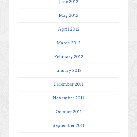
June 2012
May 2012
April 2012
March 2012
February 2012
January 2012
December 2011
November 2011
October 2011
September 2011