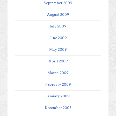
September 2009
August 2009
July 2009
June 2009
May 2009
April 2009
March 2009
February 2009
January 2009
December 2008