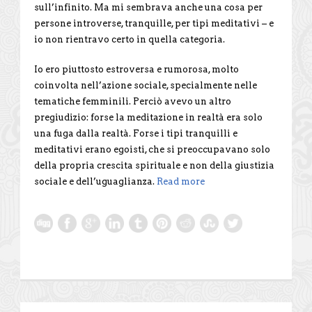
sull’infinito. Ma mi sembrava anche una cosa per
persone introverse, tranquille, per tipi meditativi – e
io non rientravo certo in quella categoria.
Io ero piuttosto estroversa e rumorosa, molto
coinvolta nell’azione sociale, specialmente nelle
tematiche femminili. Perciò avevo un altro
pregiudizio: forse la meditazione in realtà era solo
una fuga dalla realtà. Forse i tipi tranquilli e
meditativi erano egoisti, che si preoccupavano solo
della propria crescita spirituale e non della giustizia
sociale e dell’uguaglianza.
Read more