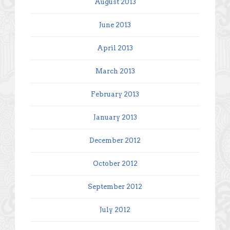
August 2013
June 2013
April 2013
March 2013
February 2013
January 2013
December 2012
October 2012
September 2012
July 2012