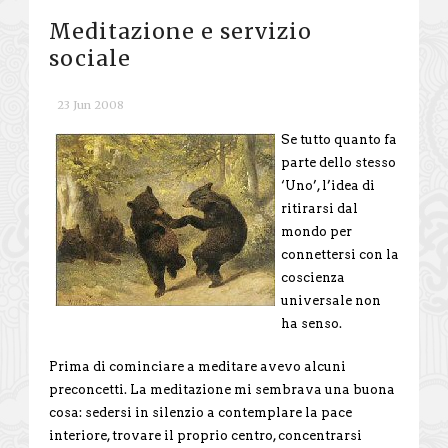
Meditazione e servizio
sociale
23 Jun 2008
Se tutto quanto fa
parte dello stesso
‘Uno’, l’idea di
ritirarsi dal
mondo per
connettersi con la
coscienza
universale non
ha senso.
Prima di cominciare a meditare avevo alcuni
preconcetti. La meditazione mi sembrava una buona
cosa: sedersi in silenzio a contemplare la pace
interiore, trovare il proprio centro, concentrarsi