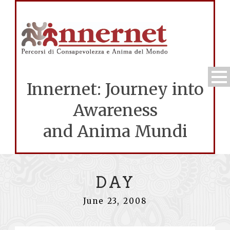
Innernet: Journey into
Awareness
and Anima Mundi
DAY
June 23, 2008