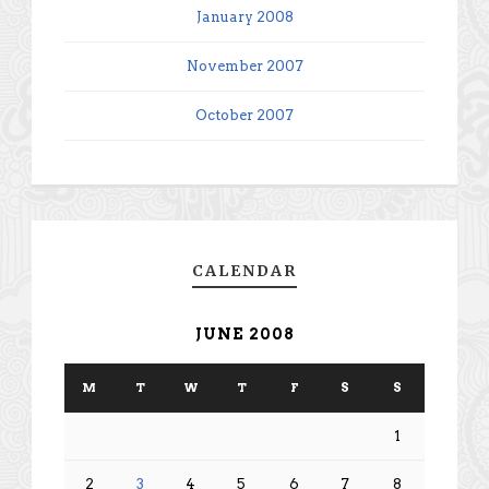
January 2008
November 2007
October 2007
CALENDAR
JUNE 2008
M
T
W
T
F
S
S
1
2
3
4
5
6
7
8