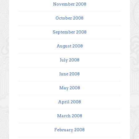
November 2008
October 2008
September 2008
August 2008
July 2008
June 2008
May 2008
April 2008
March 2008
February 2008