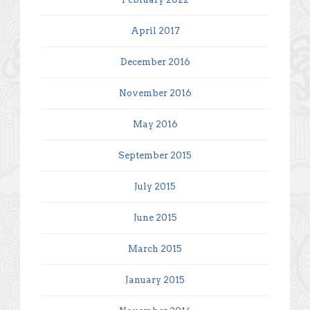
April 2017
December 2016
November 2016
May 2016
September 2015
July 2015
June 2015
March 2015
January 2015