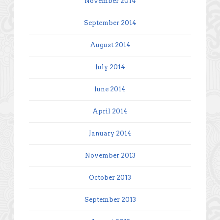
November 2014
September 2014
August 2014
July 2014
June 2014
April 2014
January 2014
November 2013
October 2013
September 2013