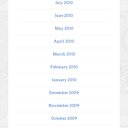
July 2010
June 2010
May 2010
April 2010
March 2010
February 2010
January 2010
December 2009
November 2009
October 2009