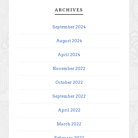
ARCHIVES
September 2024
August 2024
April 2024
November 2022
October 2022
September 2022
April 2022
March 2022
February 2022