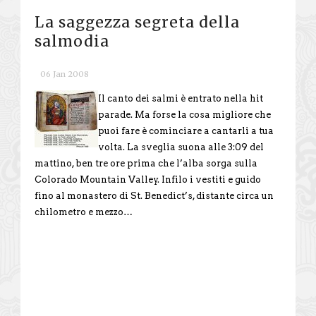
La saggezza segreta della
salmodia
06 Jan 2008
Il canto dei salmi è entrato nella hit
parade. Ma forse la cosa migliore che
puoi fare è cominciare a cantarli a tua
volta. La sveglia suona alle 3:09 del
mattino, ben tre ore prima che l’alba sorga sulla
Colorado Mountain Valley. Infilo i vestiti e guido
fino al monastero di St. Benedict’s, distante circa un
chilometro e mezzo…