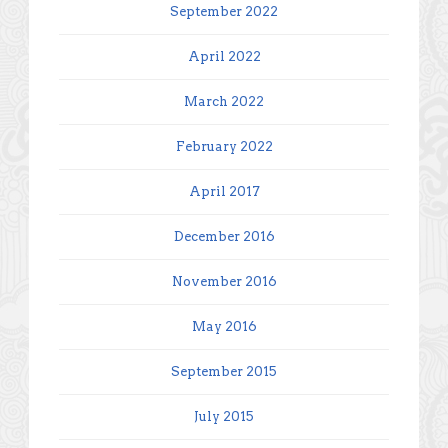
September 2022
April 2022
March 2022
February 2022
April 2017
December 2016
November 2016
May 2016
September 2015
July 2015