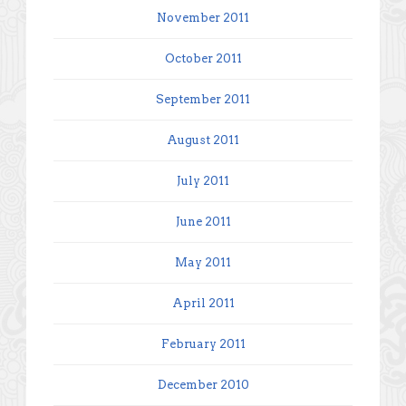
November 2011
October 2011
September 2011
August 2011
July 2011
June 2011
May 2011
April 2011
February 2011
December 2010