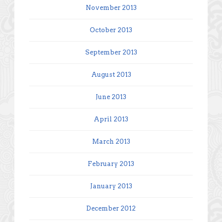
November 2013
October 2013
September 2013
August 2013
June 2013
April 2013
March 2013
February 2013
January 2013
December 2012