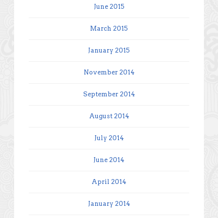
June 2015
March 2015
January 2015
November 2014
September 2014
August 2014
July 2014
June 2014
April 2014
January 2014