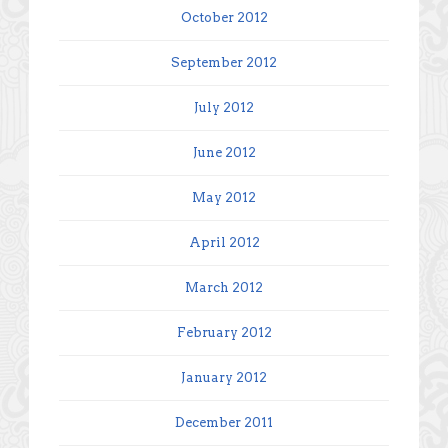
October 2012
September 2012
July 2012
June 2012
May 2012
April 2012
March 2012
February 2012
January 2012
December 2011