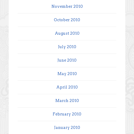
November 2010
October 2010
August 2010
July 2010
June 2010
May 2010
April 2010
March 2010
February 2010
January 2010