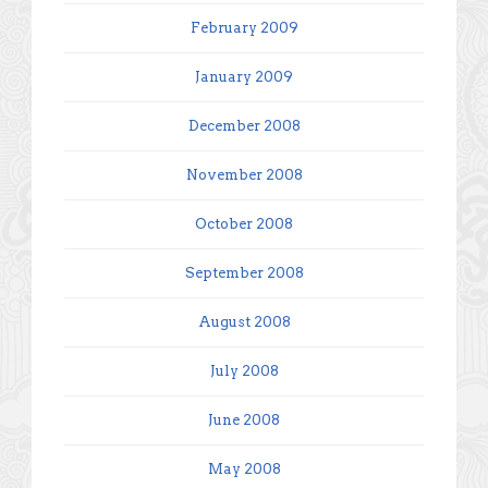
February 2009
January 2009
December 2008
November 2008
October 2008
September 2008
August 2008
July 2008
June 2008
May 2008