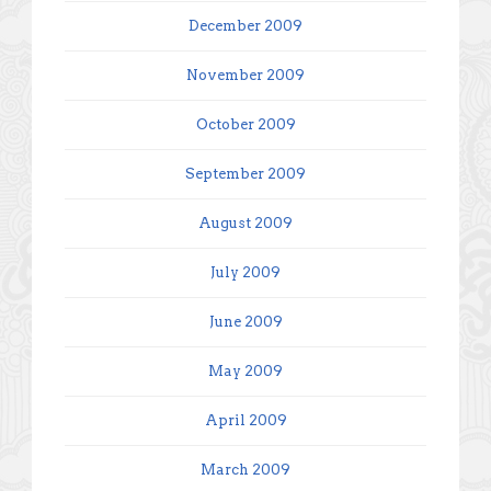
December 2009
November 2009
October 2009
September 2009
August 2009
July 2009
June 2009
May 2009
April 2009
March 2009