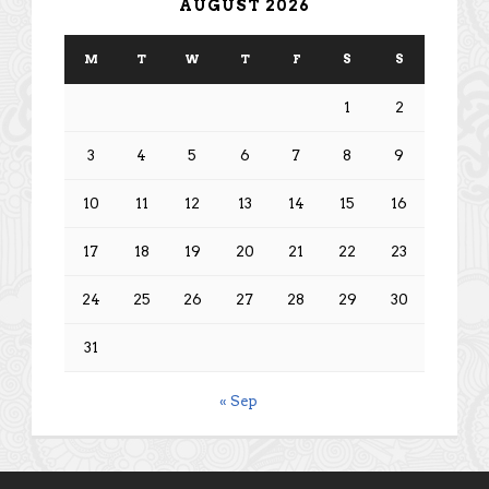
AUGUST 2026
M
T
W
T
F
S
S
1
2
3
4
5
6
7
8
9
10
11
12
13
14
15
16
17
18
19
20
21
22
23
24
25
26
27
28
29
30
31
« Sep