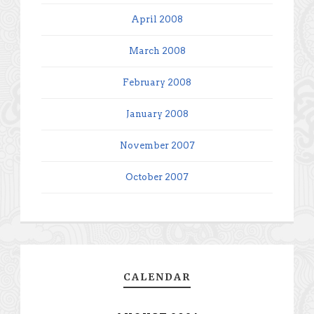
April 2008
March 2008
February 2008
January 2008
November 2007
October 2007
CALENDAR