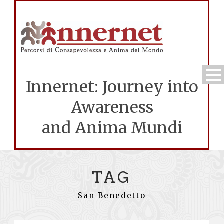
Innernet: Journey into
Awareness
and Anima Mundi
TAG
San Benedetto