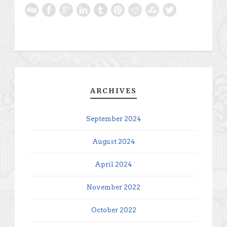
ARCHIVES
September 2024
August 2024
April 2024
November 2022
October 2022