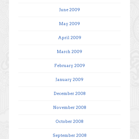
June 2009
May 2009
April 2009
March 2009
February 2009
January 2009
December 2008
November 2008
October 2008
September 2008