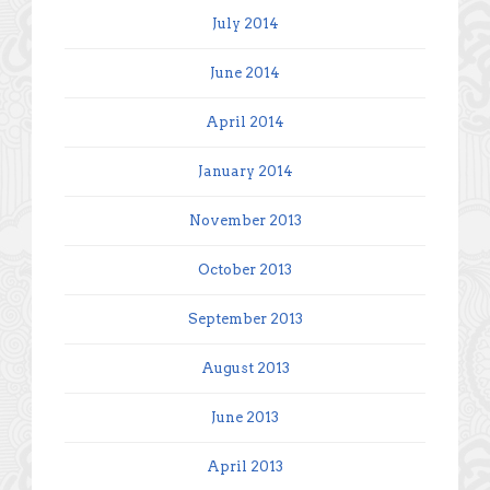
July 2014
June 2014
April 2014
January 2014
November 2013
October 2013
September 2013
August 2013
June 2013
April 2013