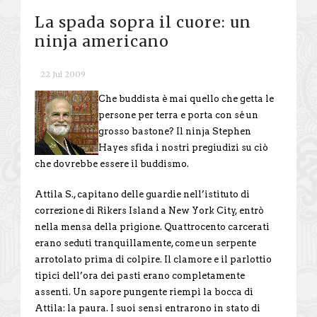
La spada sopra il cuore: un
ninja americano
22 Jul 2009
Che buddista è mai quello che getta le
persone per terra e porta con sé un
grosso bastone? Il ninja Stephen
Hayes sfida i nostri pregiudizi su ciò
che dovrebbe essere il buddismo.
Attila S., capitano delle guardie nell’istituto di
correzione di Rikers Island a New York City, entrò
nella mensa della prigione. Quattrocento carcerati
erano seduti tranquillamente, come un serpente
arrotolato prima di colpire. Il clamore e il parlottio
tipici dell’ora dei pasti erano completamente
assenti. Un sapore pungente riempì la bocca di
Attila: la paura. I suoi sensi entrarono in stato di