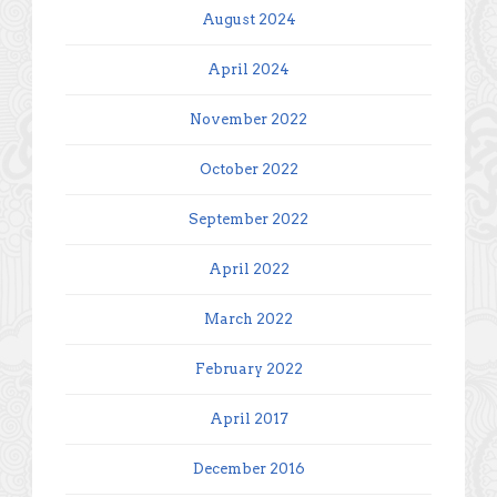
August 2024
April 2024
November 2022
October 2022
September 2022
April 2022
March 2022
February 2022
April 2017
December 2016