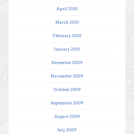
April 2010
March 2010
February 2010
January 2010
December 2009
November 2009
October 2009
September 2009
August 2009
July 2009