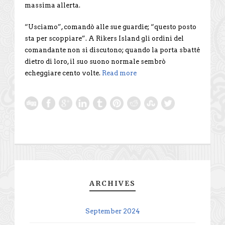
massima allerta.
“Usciamo”, comandò alle sue guardie; “questo posto
sta per scoppiare”. A Rikers Island gli ordini del
comandante non si discutono; quando la porta sbatté
dietro di loro, il suo suono normale sembrò
echeggiare cento volte.
Read more
ARCHIVES
September 2024