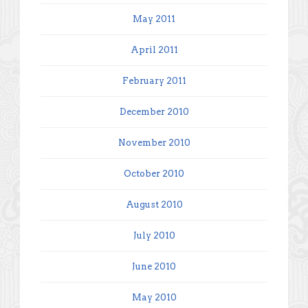
May 2011
April 2011
February 2011
December 2010
November 2010
October 2010
August 2010
July 2010
June 2010
May 2010