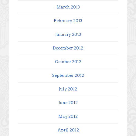
March 2013
February 2013
January 2013
December 2012
October 2012
September 2012
July 2012
June 2012
May 2012
April 2012