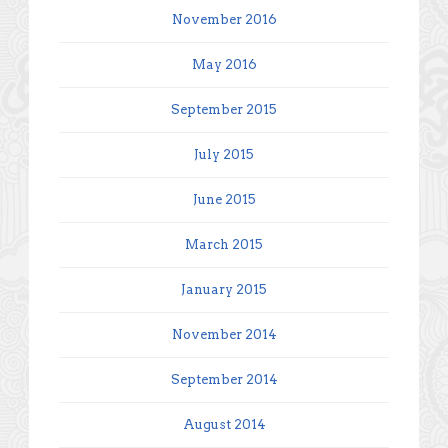
November 2016
May 2016
September 2015
July 2015
June 2015
March 2015
January 2015
November 2014
September 2014
August 2014