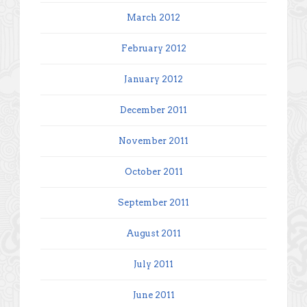
March 2012
February 2012
January 2012
December 2011
November 2011
October 2011
September 2011
August 2011
July 2011
June 2011