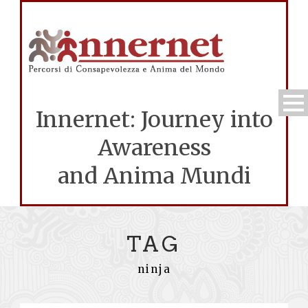
Innernet: Journey into
Awareness
and Anima Mundi
TAG
ninja