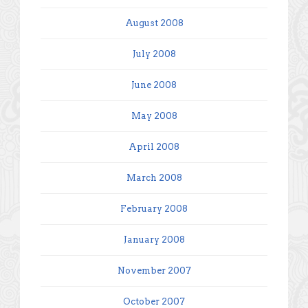
August 2008
July 2008
June 2008
May 2008
April 2008
March 2008
February 2008
January 2008
November 2007
October 2007