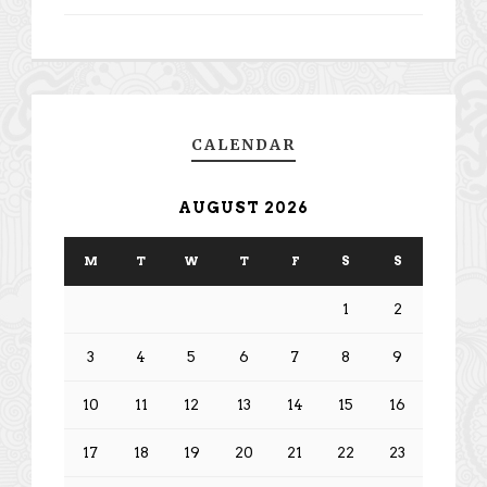
CALENDAR
AUGUST 2026
M
T
W
T
F
S
S
1
2
3
4
5
6
7
8
9
10
11
12
13
14
15
16
17
18
19
20
21
22
23