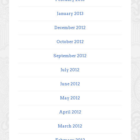
January 2013
December 2012
October 2012
September 2012
July 2012
June 2012
May 2012
April 2012
March 2012