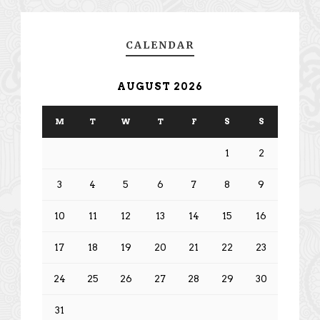
CALENDAR
AUGUST 2026
M
T
W
T
F
S
S
1
2
3
4
5
6
7
8
9
10
11
12
13
14
15
16
17
18
19
20
21
22
23
24
25
26
27
28
29
30
31