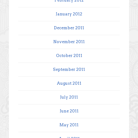
February 2012
January 2012
December 2011
November 2011
October 2011
September 2011
August 2011
July 2011
June 2011
May 2011