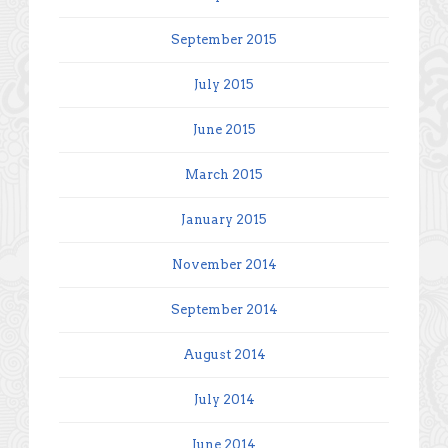
September 2015
July 2015
June 2015
March 2015
January 2015
November 2014
September 2014
August 2014
July 2014
June 2014