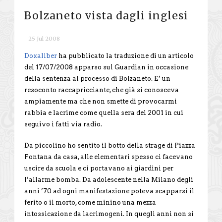
Bolzaneto vista dagli inglesi
25 Jul 2008
Doxaliber
ha pubblicato la traduzione di un articolo
del 17/07/2008 apparso sul Guardian in occasione
della sentenza al processo di Bolzaneto. E’ un
resoconto raccapricciante, che già si conosceva
ampiamente ma che non smette di provocarmi
rabbia e lacrime come quella sera del 2001 in cui
seguivo i fatti via radio.
Da piccolino ho sentito il botto della strage di Piazza
Fontana da casa, alle elementari spesso ci facevano
uscire da scuola e ci portavano ai giardini per
l’allarme bomba. Da adolescente nella Milano degli
anni ’70 ad ogni manifestazione poteva scapparsi il
ferito o il morto, come minino una mezza
intossicazione da lacrimogeni. In quegli anni non si