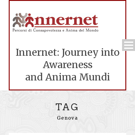
Innernet: Journey into
Awareness
and Anima Mundi
TAG
Genova