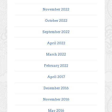
November 2022
October 2022
September 2022
April 2022
March 2022
February 2022
April 2017
December 2016
November 2016
May 2016