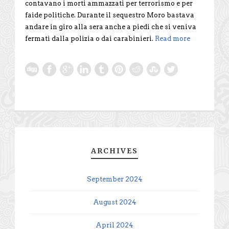
contavano i morti ammazzati per terrorismo e per
faide politiche. Durante il sequestro Moro bastava
andare in giro alla sera anche a piedi che si veniva
fermati dalla polizia o dai carabinieri.
Read more
ARCHIVES
September 2024
August 2024
April 2024