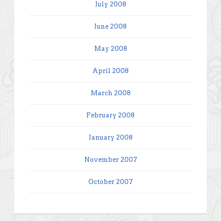
July 2008
June 2008
May 2008
April 2008
March 2008
February 2008
January 2008
November 2007
October 2007