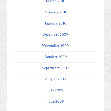
March 2010
February 2010
January 2010
December 2009
November 2009
October 2009
September 2009
August 2009
July 2009
June 2009