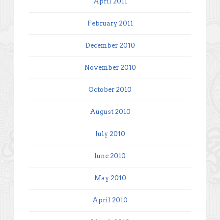
April 2011
February 2011
December 2010
November 2010
October 2010
August 2010
July 2010
June 2010
May 2010
April 2010