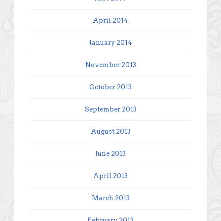
April 2014
January 2014
November 2013
October 2013
September 2013
August 2013
June 2013
April 2013
March 2013
February 2013