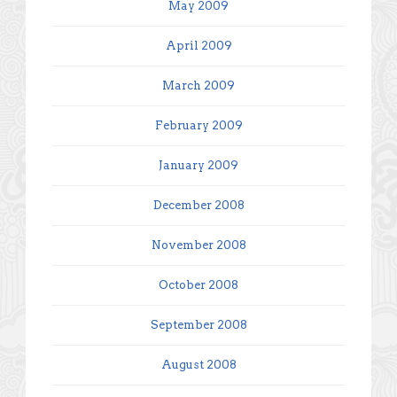
May 2009
April 2009
March 2009
February 2009
January 2009
December 2008
November 2008
October 2008
September 2008
August 2008