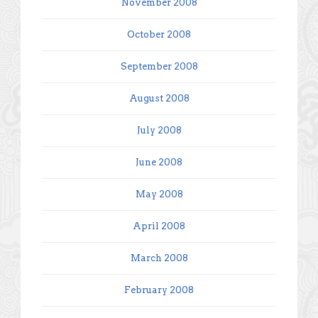
November 2008
October 2008
September 2008
August 2008
July 2008
June 2008
May 2008
April 2008
March 2008
February 2008