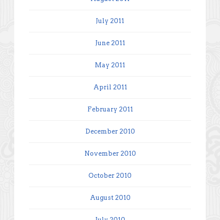
July 2011
June 2011
May 2011
April 2011
February 2011
December 2010
November 2010
October 2010
August 2010
July 2010