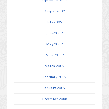
September 2009
August 2009
July 2009
June 2009
May 2009
April 2009
March 2009
February 2009
January 2009
December 2008