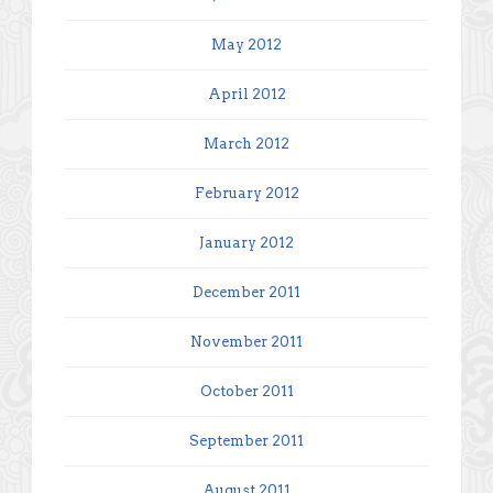
May 2012
April 2012
March 2012
February 2012
January 2012
December 2011
November 2011
October 2011
September 2011
August 2011