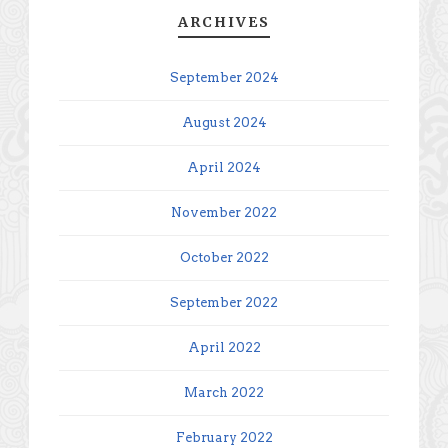
ARCHIVES
September 2024
August 2024
April 2024
November 2022
October 2022
September 2022
April 2022
March 2022
February 2022