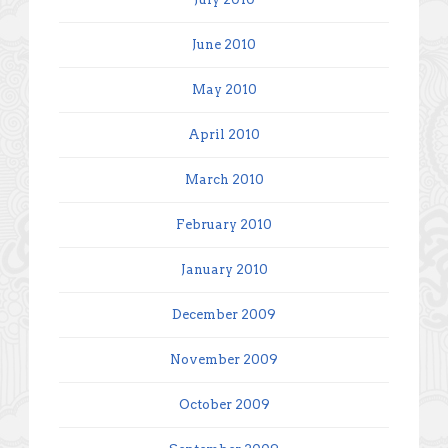
June 2010
May 2010
April 2010
March 2010
February 2010
January 2010
December 2009
November 2009
October 2009