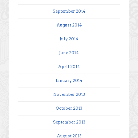
September 2014
August 2014
July 2014
June 2014
April 2014
January 2014
November 2013
October 2013
September 2013
August 2013