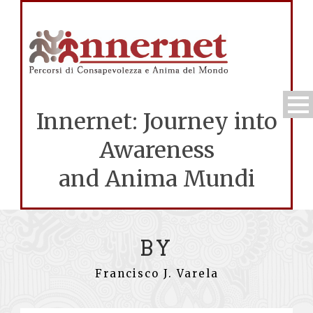
Innernet: Journey into
Awareness
and Anima Mundi
BY
Francisco J. Varela