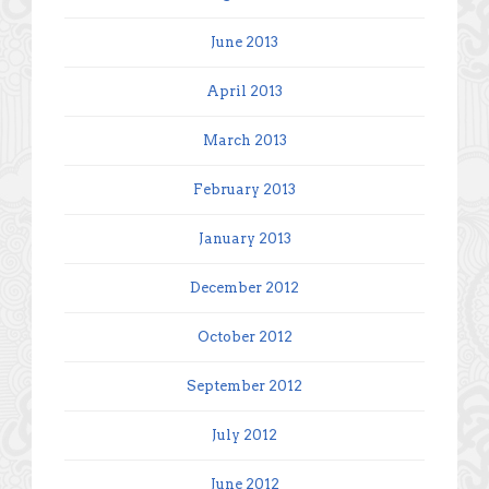
June 2013
April 2013
March 2013
February 2013
January 2013
December 2012
October 2012
September 2012
July 2012
June 2012