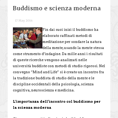
Buddismo e scienza moderna
17 May 2016
Fin dai suoi inizi il buddismo ha
elaborato raffinati metodi di
meditazione per sondare la natura
della mente, usando la mente stessa
come strumento d’indagine. Da mille anni i risultati
di queste ricerche vengono analizzati nelle
università buddiste con metodi di studio rigorosi. Nel
convegno “Mind and Life” si è creato un incontro fra
la tradizione buddista di studio della mente e le
discipline occidentali della psicologia, scienza
cognitiva, neuroscienza e medicina.
L’importanza dell’incontro col buddismo per
la scienza moderna