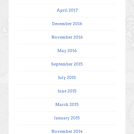
April 2017
December 2016
November 2016
May 2016
September 2015
July 2015
June 2015
March 2015
January 2015
November 2014