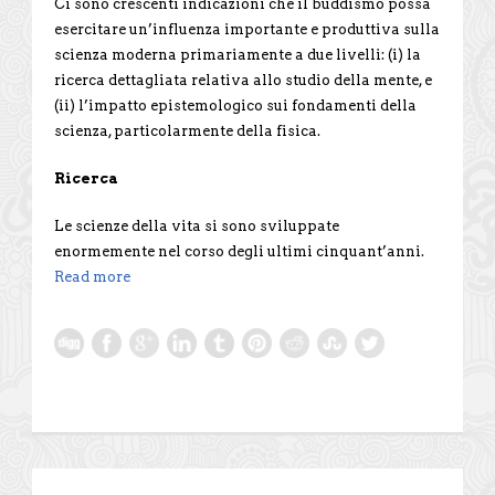
Ci sono crescenti indicazioni che il buddismo possa
esercitare un’influenza importante e produttiva sulla
scienza moderna primariamente a due livelli: (i) la
ricerca dettagliata relativa allo studio della mente, e
(ii) l’impatto epistemologico sui fondamenti della
scienza, particolarmente della fisica.
Ricerca
Le scienze della vita si sono sviluppate
enormemente nel corso degli ultimi cinquant’anni.
Read more