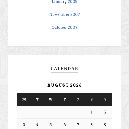
January 2008
November 2007
October 2007
CALENDAR
AUGUST 2026
M
T
W
T
F
S
S
1
2
3
4
5
6
7
8
9