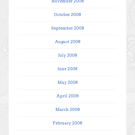
November 2008
October 2008
September 2008
August 2008
July 2008
June 2008
May 2008
April 2008
March 2008
February 2008