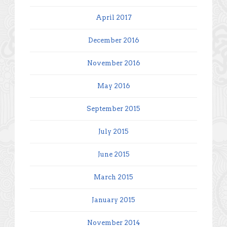
April 2017
December 2016
November 2016
May 2016
September 2015
July 2015
June 2015
March 2015
January 2015
November 2014