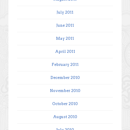
July 2011
June 2011
May 2011
April 2011
February 2011
December 2010
November 2010
October 2010
August 2010
July 2010