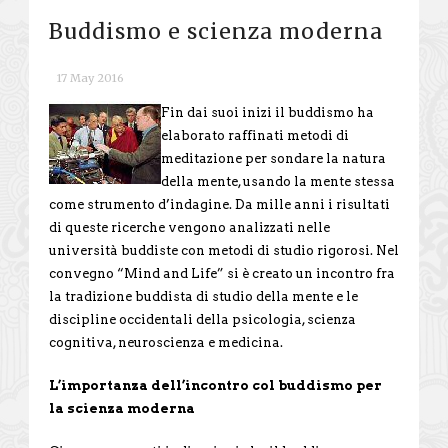
Buddismo e scienza moderna
17 May 2016
Fin dai suoi inizi il buddismo ha
elaborato raffinati metodi di
meditazione per sondare la natura
della mente, usando la mente stessa
come strumento d’indagine. Da mille anni i risultati
di queste ricerche vengono analizzati nelle
università buddiste con metodi di studio rigorosi. Nel
convegno “Mind and Life” si è creato un incontro fra
la tradizione buddista di studio della mente e le
discipline occidentali della psicologia, scienza
cognitiva, neuroscienza e medicina.
L’importanza dell’incontro col buddismo per
la scienza moderna