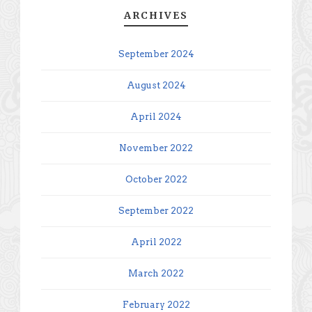
ARCHIVES
September 2024
August 2024
April 2024
November 2022
October 2022
September 2022
April 2022
March 2022
February 2022