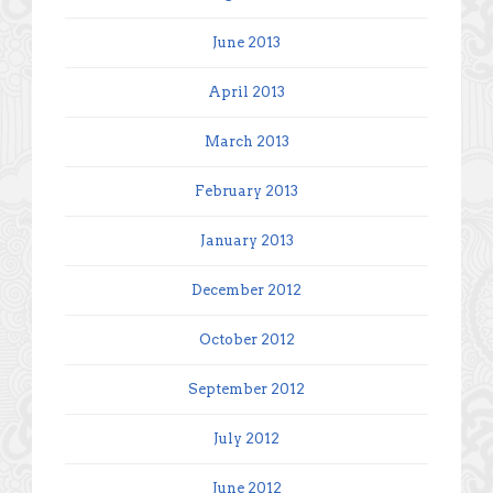
June 2013
April 2013
March 2013
February 2013
January 2013
December 2012
October 2012
September 2012
July 2012
June 2012