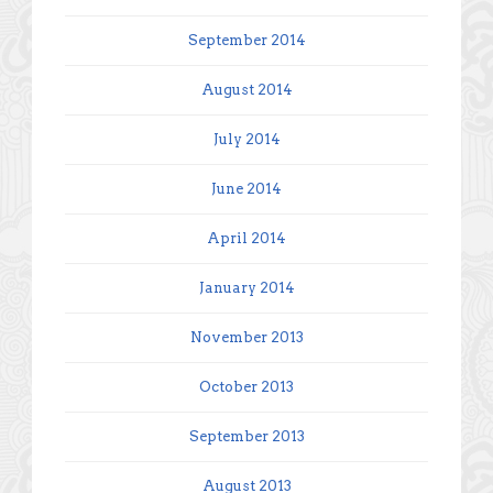
September 2014
August 2014
July 2014
June 2014
April 2014
January 2014
November 2013
October 2013
September 2013
August 2013