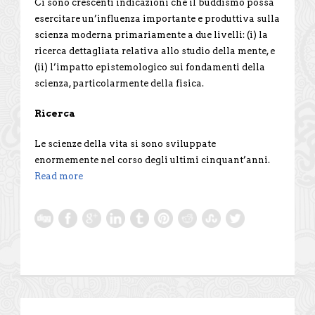
Ci sono crescenti indicazioni che il buddismo possa
esercitare un’influenza importante e produttiva sulla
scienza moderna primariamente a due livelli: (i) la
ricerca dettagliata relativa allo studio della mente, e
(ii) l’impatto epistemologico sui fondamenti della
scienza, particolarmente della fisica.
Ricerca
Le scienze della vita si sono sviluppate
enormemente nel corso degli ultimi cinquant’anni.
Read more