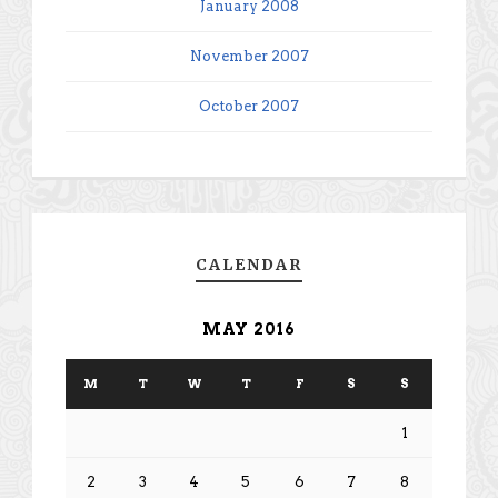
January 2008
November 2007
October 2007
CALENDAR
MAY 2016
M
T
W
T
F
S
S
1
2
3
4
5
6
7
8