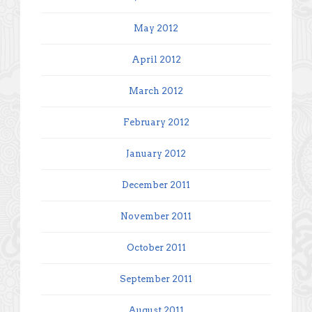
May 2012
April 2012
March 2012
February 2012
January 2012
December 2011
November 2011
October 2011
September 2011
August 2011