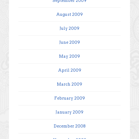
September 2009
August 2009
July 2009
June 2009
May 2009
April 2009
March 2009
February 2009
January 2009
December 2008