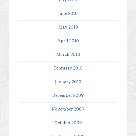
June 2010
May 2010
April 2010
March 2010
February 2010
January 2010
December 2009
November 2009
October 2009