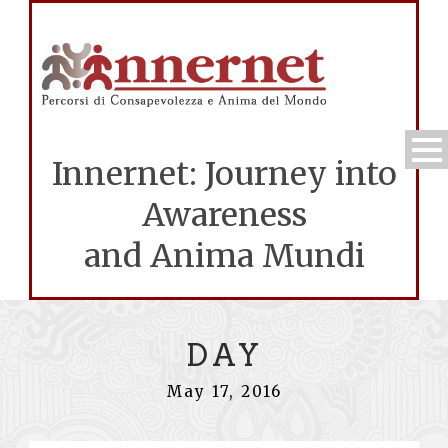
Innernet: Journey into
Awareness
and Anima Mundi
DAY
May 17, 2016