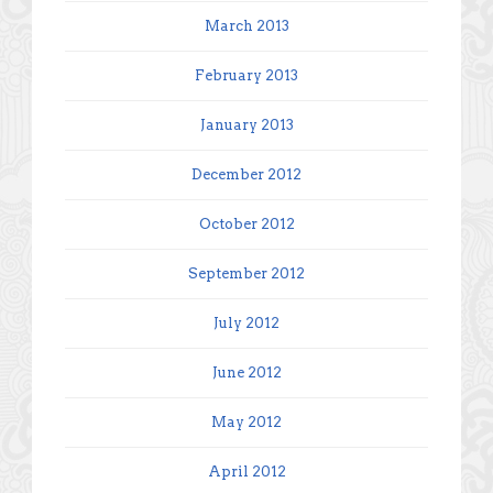
March 2013
February 2013
January 2013
December 2012
October 2012
September 2012
July 2012
June 2012
May 2012
April 2012