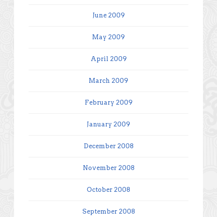
June 2009
May 2009
April 2009
March 2009
February 2009
January 2009
December 2008
November 2008
October 2008
September 2008