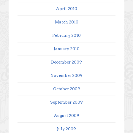
April 2010
March 2010
February 2010
January 2010
December 2009
November 2009
October 2009
September 2009
August 2009
July 2009