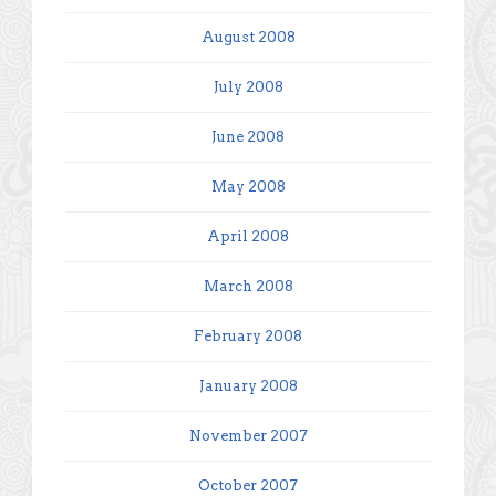
August 2008
July 2008
June 2008
May 2008
April 2008
March 2008
February 2008
January 2008
November 2007
October 2007