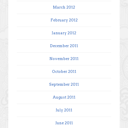
March 2012
February 2012
January 2012
December 2011
November 2011
October 2011
September 2011
August 2011
July 2011
June 2011