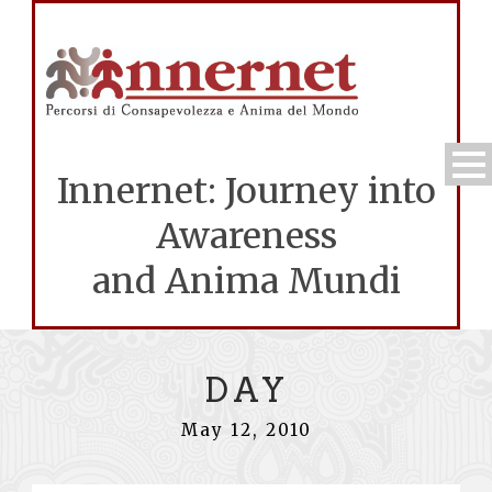
Innernet: Journey into
Awareness
and Anima Mundi
DAY
May 12, 2010