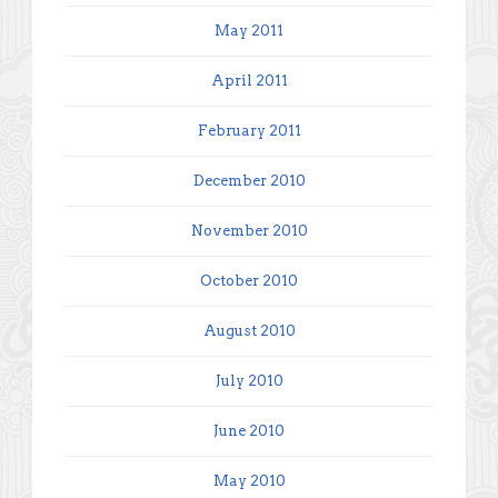
May 2011
April 2011
February 2011
December 2010
November 2010
October 2010
August 2010
July 2010
June 2010
May 2010