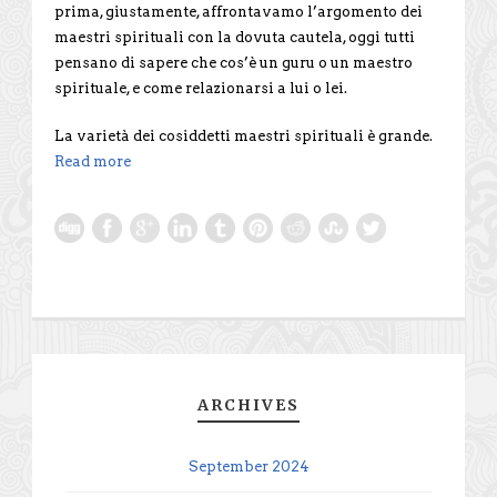
prima, giustamente, affrontavamo l’argomento dei
maestri spirituali con la dovuta cautela, oggi tutti
pensano di sapere che cos’è un guru o un maestro
spirituale, e come relazionarsi a lui o lei.
La varietà dei cosiddetti maestri spirituali è grande.
Read more
ARCHIVES
September 2024