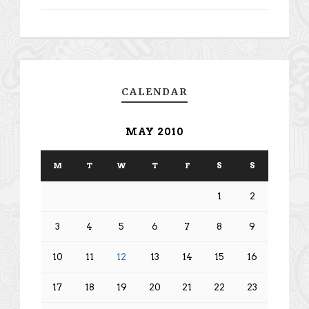
CALENDAR
MAY 2010
M
T
W
T
F
S
S
1
2
3
4
5
6
7
8
9
10
11
12
13
14
15
16
17
18
19
20
21
22
23