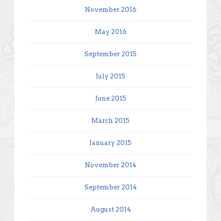
November 2016
May 2016
September 2015
July 2015
June 2015
March 2015
January 2015
November 2014
September 2014
August 2014