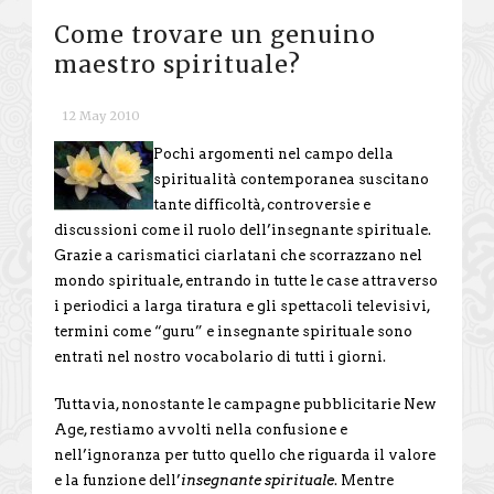
Come trovare un genuino
maestro spirituale?
12 May 2010
Pochi argomenti nel campo della
spiritualità contemporanea suscitano
tante difficoltà, controversie e
discussioni come il ruolo dell’insegnante spirituale.
Grazie a carismatici ciarlatani che scorrazzano nel
mondo spirituale, entrando in tutte le case attraverso
i periodici a larga tiratura e gli spettacoli televisivi,
termini come “guru” e insegnante spirituale sono
entrati nel nostro vocabolario di tutti i giorni.
Tuttavia, nonostante le campagne pubblicitarie New
Age, restiamo avvolti nella confusione e
nell’ignoranza per tutto quello che riguarda il valore
e la funzione dell’
insegnante spirituale
. Mentre