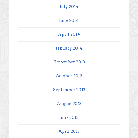
July 2014
June 2014
April 2014
January 2014
November 2013
October 2013
September 2013
August 2013
June 2013
April 2013