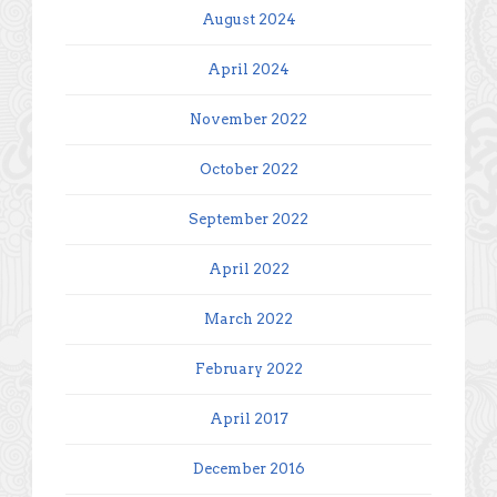
August 2024
April 2024
November 2022
October 2022
September 2022
April 2022
March 2022
February 2022
April 2017
December 2016