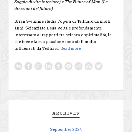
Saggio di vita interiore) e The Future of Man (Le
direzioni del futuro).
Brian Swimme studia l’opera di Teilhard da molti
anni. Scienziato a sua volta e profondamente
interessato ai rapporti tra scienza e spiritualità, le
sue idee e la sua passione sono stati molto
influenzati da Teilhard.
Read more
ARCHIVES
September 2024