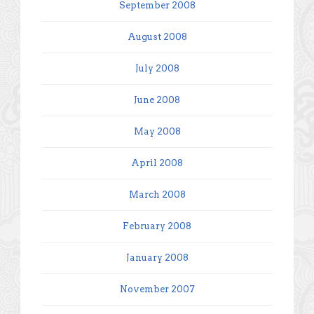
September 2008
August 2008
July 2008
June 2008
May 2008
April 2008
March 2008
February 2008
January 2008
November 2007