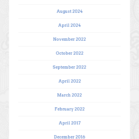
August 2024
April 2024
November 2022
October 2022
September 2022
April 2022
March 2022
February 2022
April 2017
December 2016