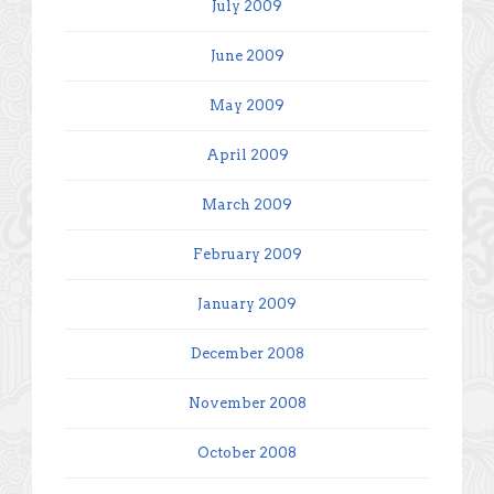
July 2009
June 2009
May 2009
April 2009
March 2009
February 2009
January 2009
December 2008
November 2008
October 2008