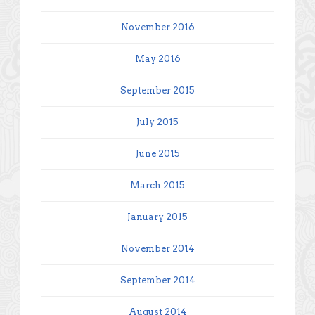
November 2016
May 2016
September 2015
July 2015
June 2015
March 2015
January 2015
November 2014
September 2014
August 2014