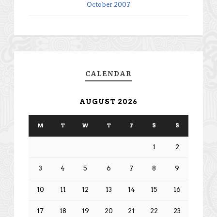
October 2007
CALENDAR
AUGUST 2026
M
T
W
T
F
S
S
1
2
3
4
5
6
7
8
9
10
11
12
13
14
15
16
17
18
19
20
21
22
23