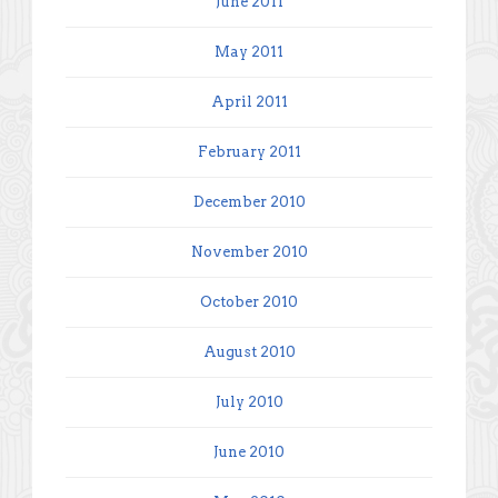
June 2011
May 2011
April 2011
February 2011
December 2010
November 2010
October 2010
August 2010
July 2010
June 2010