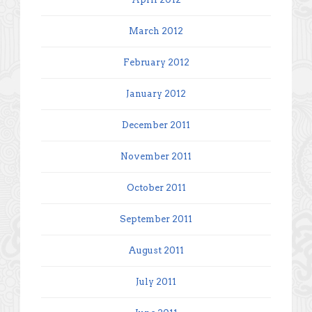
March 2012
February 2012
January 2012
December 2011
November 2011
October 2011
September 2011
August 2011
July 2011