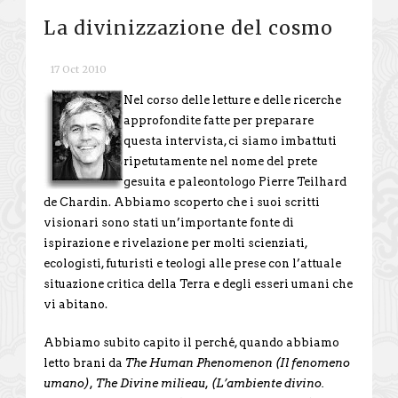
La divinizzazione del cosmo
17 Oct 2010
Nel corso delle letture e delle ricerche
approfondite fatte per preparare
questa intervista, ci siamo imbattuti
ripetutamente nel nome del prete
gesuita e paleontologo Pierre Teilhard
de Chardin. Abbiamo scoperto che i suoi scritti
visionari sono stati un’importante fonte di
ispirazione e rivelazione per molti scienziati,
ecologisti, futuristi e teologi alle prese con l’attuale
situazione critica della Terra e degli esseri umani che
vi abitano.
Abbiamo subito capito il perché, quando abbiamo
letto brani da
The Human Phenomenon (Il fenomeno
umano), The Divine milieau, (L’ambiente divino.