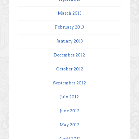
March 2013
February 2013
January 2013
December 2012
October 2012
September 2012
July 2012
June 2012
May 2012
April 2012