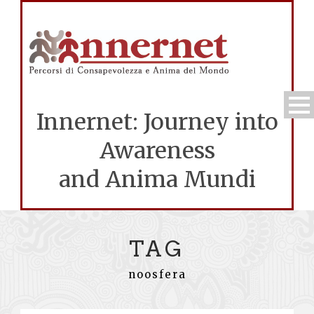
Innernet: Journey into
Awareness
and Anima Mundi
TAG
noosfera