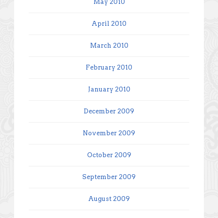
May 2010
April 2010
March 2010
February 2010
January 2010
December 2009
November 2009
October 2009
September 2009
August 2009