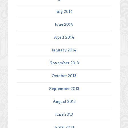
July 2014
June 2014
April 2014
January 2014
November 2013
October 2013
September 2013
August 2013
June 2013
April 2013