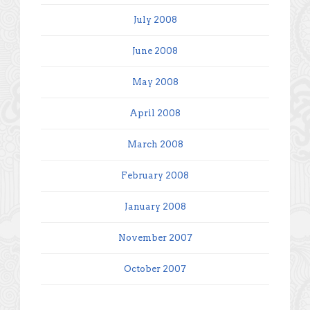
July 2008
June 2008
May 2008
April 2008
March 2008
February 2008
January 2008
November 2007
October 2007