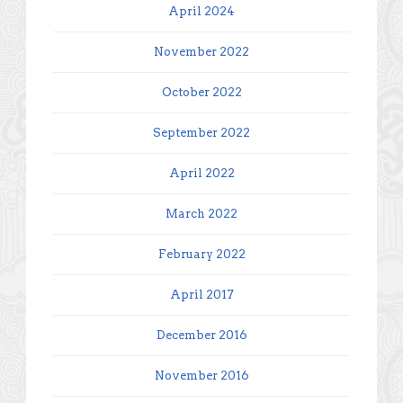
April 2024
November 2022
October 2022
September 2022
April 2022
March 2022
February 2022
April 2017
December 2016
November 2016