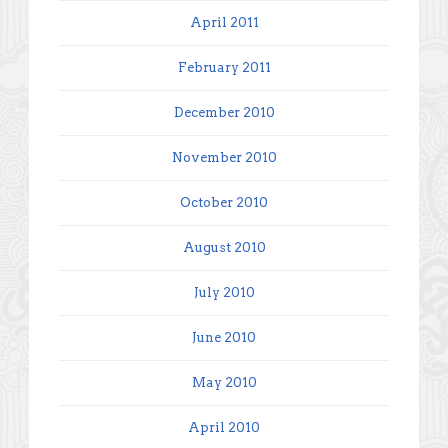
April 2011
February 2011
December 2010
November 2010
October 2010
August 2010
July 2010
June 2010
May 2010
April 2010