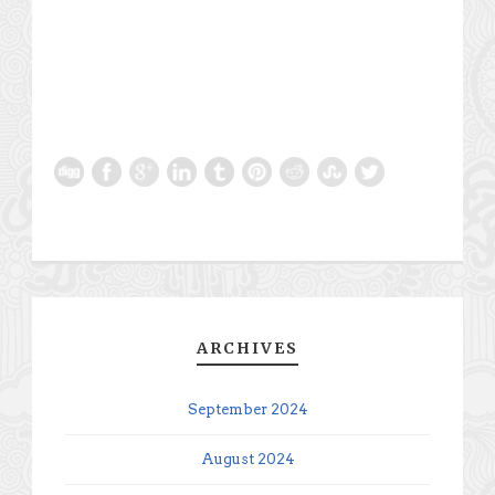
ARCHIVES
September 2024
August 2024