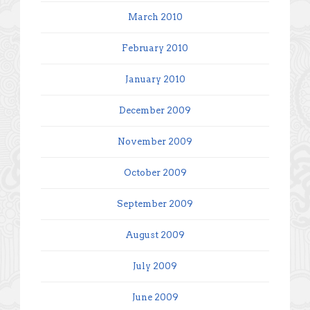
March 2010
February 2010
January 2010
December 2009
November 2009
October 2009
September 2009
August 2009
July 2009
June 2009