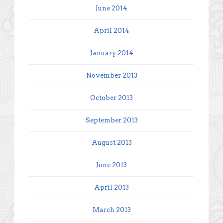
June 2014
April 2014
January 2014
November 2013
October 2013
September 2013
August 2013
June 2013
April 2013
March 2013