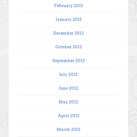
February 2013
January 2013
December 2012
October 2012
September 2012
July 2012
June 2012
May 2012
April 2012
March 2012