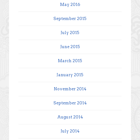
May 2016
September 2015
July 2015
June 2015
March 2015
January 2015
November 2014
September 2014
August 2014
July 2014