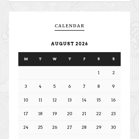
CALENDAR
AUGUST 2026
M
T
W
T
F
S
S
1
2
3
4
5
6
7
8
9
10
11
12
13
14
15
16
17
18
19
20
21
22
23
24
25
26
27
28
29
30