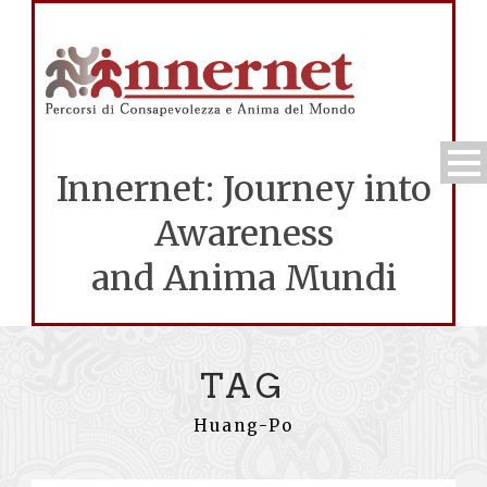
Innernet: Journey into
Awareness
and Anima Mundi
TAG
Huang-Po