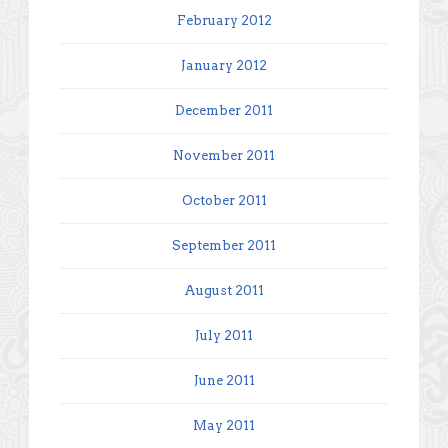
February 2012
January 2012
December 2011
November 2011
October 2011
September 2011
August 2011
July 2011
June 2011
May 2011