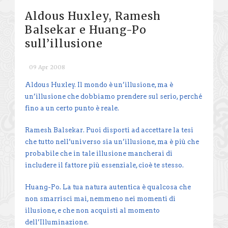
Aldous Huxley, Ramesh
Balsekar e Huang-Po
sull’illusione
09 Apr 2008
Aldous Huxley. Il mondo è un’illusione, ma è
un’illusione che dobbiamo prendere sul serio, perché
fino a un certo punto è reale.
Ramesh Balsekar. Puoi disporti ad accettare la tesi
che tutto nell’universo sia un’illusione, ma è più che
probabile che in tale illusione mancherai di
includere il fattore più essenziale, cioè te stesso.
Huang-Po. La tua natura autentica è qualcosa che
non smarrisci mai, nemmeno nei momenti di
illusione, e che non acquisti al momento
dell’Illuminazione.