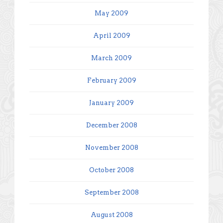
May 2009
April 2009
March 2009
February 2009
January 2009
December 2008
November 2008
October 2008
September 2008
August 2008