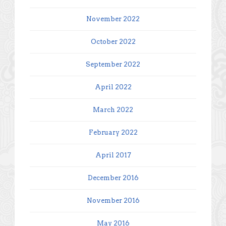
November 2022
October 2022
September 2022
April 2022
March 2022
February 2022
April 2017
December 2016
November 2016
May 2016