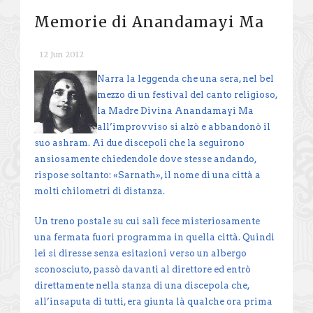
Memorie di Anandamayi Ma
12 Jun 2012
Narra la leggenda che una sera, nel bel
mezzo di un festival del canto religioso,
la Madre Divina Anandamayi Ma
all’improvviso si alzò e abbandonò il
suo ashram. Ai due discepoli che la seguirono
ansiosamente chiedendole dove stesse andando,
rispose soltanto: «Sarnath», il nome di una città a
molti chilometri di distanza.
Un treno postale su cui salì fece misteriosamente
una fermata fuori programma in quella città. Quindi
lei si diresse senza esitazioni verso un albergo
sconosciuto, passò davanti al direttore ed entrò
direttamente nella stanza di una discepola che,
all’insaputa di tutti, era giunta là qualche ora prima