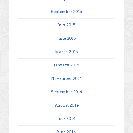
September 2015
July 2015
June 2015
March 2015
January 2015
November 2014
September 2014
August 2014
July 2014
June 2014