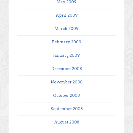
May 2009
April 2009
March 2009
February 2009
January 2009
December 2008
November 2008
October 2008
September 2008
August 2008