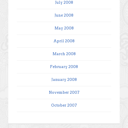
July 2008
June 2008
May 2008
April 2008
March 2008
February 2008
January 2008
November 2007
October 2007