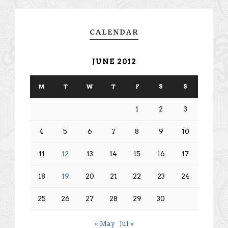
CALENDAR
JUNE 2012
M
T
W
T
F
S
S
1
2
3
4
5
6
7
8
9
10
11
12
13
14
15
16
17
18
19
20
21
22
23
24
25
26
27
28
29
30
« May
Jul »