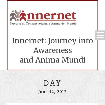
Innernet: Journey into
Awareness
and Anima Mundi
DAY
June 12, 2012