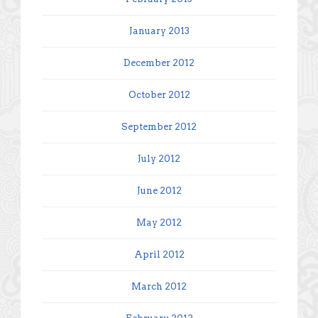
January 2013
December 2012
October 2012
September 2012
July 2012
June 2012
May 2012
April 2012
March 2012