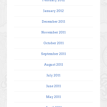
February 2012
January 2012
December 2011
November 2011
October 2011
September 2011
August 2011
July 2011
June 2011
May 2011