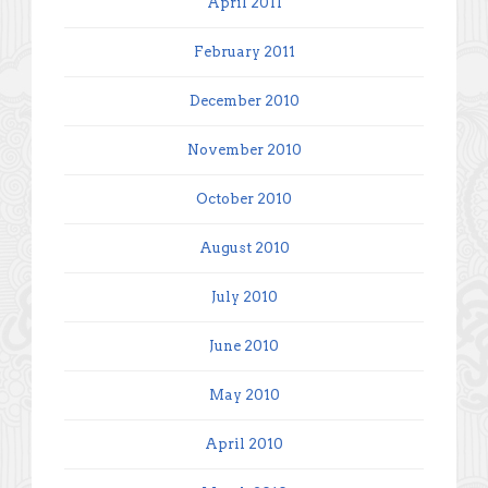
April 2011
February 2011
December 2010
November 2010
October 2010
August 2010
July 2010
June 2010
May 2010
April 2010