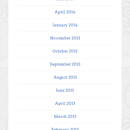
April 2014
January 2014
November 2013
October 2013
September 2013
August 2013
June 2013
April 2013
March 2013
February 2013