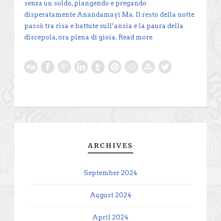
senza un soldo, piangendo e pregando
disperatamente Anandamayi Ma. Il resto della notte
passò tra risa e battute sull’ansia e la paura della
discepola, ora piena di gioia.
Read more
ARCHIVES
September 2024
August 2024
April 2024