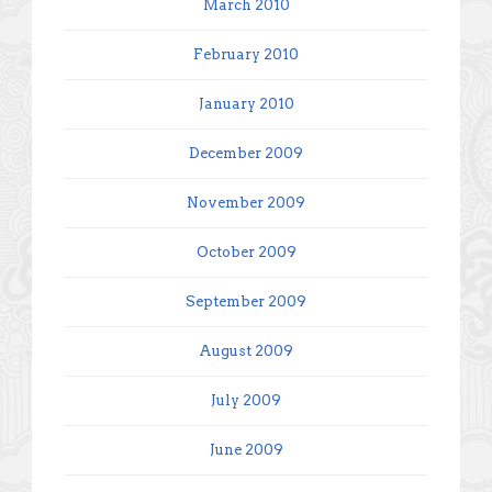
March 2010
February 2010
January 2010
December 2009
November 2009
October 2009
September 2009
August 2009
July 2009
June 2009