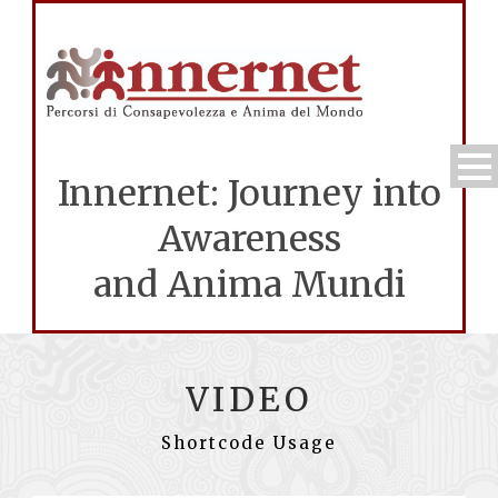
Innernet: Journey into
Awareness
and Anima Mundi
VIDEO
Shortcode Usage