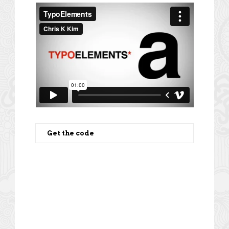
Get the code