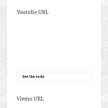
Youtube URL
Get the code
Viemo URL