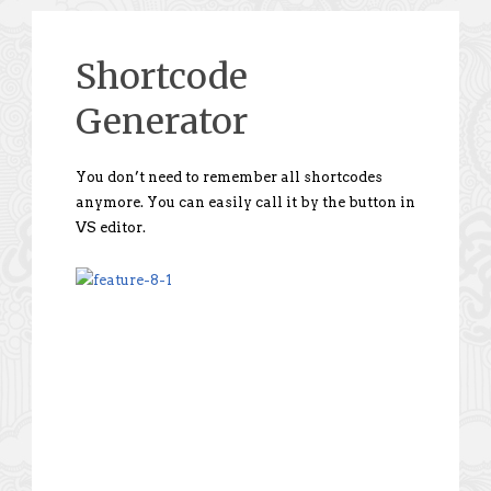
Shortcode
Generator
You don’t need to remember all shortcodes
anymore. You can easily call it by the button in
VS editor.