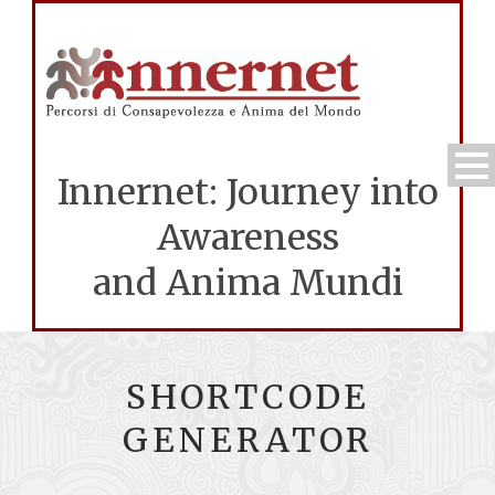
Innernet: Journey into
Awareness
and Anima Mundi
SHORTCODE
GENERATOR