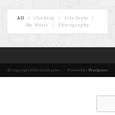
All
/
Clothing
/
Life Style
/
My Music
/
Photography
© Copyright 2014, GoodLayers
Powered By
Wordpress