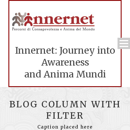
Innernet: Journey into
Awareness
and Anima Mundi
BLOG COLUMN WITH
FILTER
Caption placed here